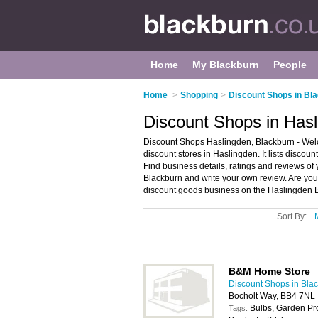
Home
My Blackburn
People
Home
>
Shopping
>
Discount Shops in Bl
Discount Shops in Hasl
Discount Shops Haslingden, Blackburn - Welc
discount stores in Haslingden. It lists discou
Find business details, ratings and reviews of 
Blackburn and write your own review. Are yo
discount goods business on the Haslingden B
Sort By:
B&M Home Store
Discount Shops in Bla
Bocholt Way, BB4 7NL
Bulbs, Garden P
Tags: