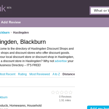
Add Review
ackburn
>
Haslingden
ingden, Blackburn
ome to the directory of Haslingden Discount Shops and
nt shops and discount stores who offer discount goods.
your local discount store or discount shop in Haslingden,
u a discount store in Haslingden? Why not
advertise
your
usiness Directory – IT'S FREE!
Most Recent
Rating
Most Reviewed
A to Z
Distance
0 Reviews
ckburn
1.91 miles
roducts, Homewares, Household