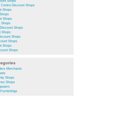
count Shops
 Centre Discount Shops
nt Shops
 Shops
nt Shops
t Shops
Discount Shops
t Shops
Discount Shops
scount Shops
nt Shops
count Shops
tegories
lders Merchants
pets
rity Shops
thes Shops
puters
 Furnishings