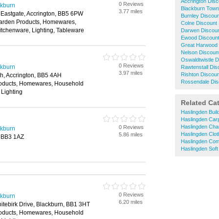
Accrington Dis
0 Reviews
ckburn
Blackburn Town
3.77 miles
, Eastgate, Accrington, BB5 6PW
Burnley Discou
Garden Products, Homewares,
Colne Discount
itchenware, Lighting, Tableware
Darwen Discou
Ewood Discoun
Great Harwood 
Nelson Discoun
Oswaldtwistle 
0 Reviews
ckburn
Rawtenstall Di
3.97 miles
Rishton Discou
, Accrington, BB5 4AH
Rossendale Dis
roducts, Homewares, Household
 Lighting
Related Ca
Haslingden Bui
Haslingden Car
Haslingden Cha
0 Reviews
ckburn
Haslingden Clo
5.86 miles
, BB3 1AZ
Haslingden Com
Haslingden Soft
0 Reviews
ckburn
6.20 miles
hitebirk Drive, Blackburn, BB1 3HT
roducts, Homewares, Household