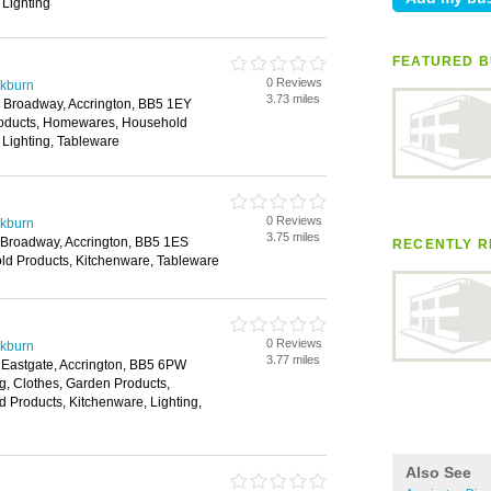
 Lighting
FEATURED B
0 Reviews
ckburn
3.73 miles
 Broadway, Accrington, BB5 1EY
roducts, Homewares, Household
 Lighting, Tableware
0 Reviews
ckburn
3.75 miles
9 Broadway, Accrington, BB5 1ES
RECENTLY R
ld Products, Kitchenware, Tableware
0 Reviews
ckburn
3.77 miles
, Eastgate, Accrington, BB5 6PW
g, Clothes, Garden Products,
Products, Kitchenware, Lighting,
Also See