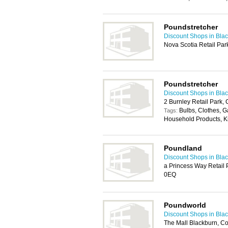
Poundstretcher
Discount Shops in Bla
Nova Scotia Retail Par
Poundstretcher
Discount Shops in Bla
2 Burnley Retail Park,
Bulbs, Clothes, 
Tags:
Household Products, K
Poundland
Discount Shops in Bla
a Princess Way Retail 
0EQ
Poundworld
Discount Shops in Bla
The Mall Blackburn, C