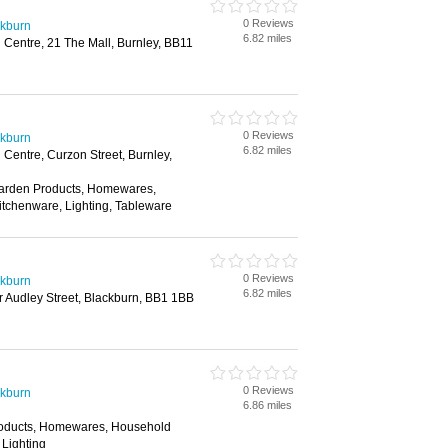
0 Reviews
ckburn
6.82 miles
Centre, 21 The Mall, Burnley, BB11
0 Reviews
ckburn
6.82 miles
Centre, Curzon Street, Burnley,
Garden Products, Homewares,
itchenware, Lighting, Tableware
0 Reviews
ckburn
6.82 miles
 Audley Street, Blackburn, BB1 1BB
0 Reviews
ckburn
6.86 miles
roducts, Homewares, Household
 Lighting