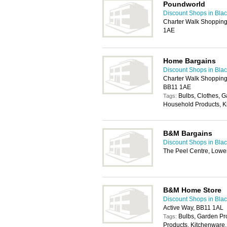
Poundworld
Discount Shops in Bla
Charter Walk Shopping 
1AE
Home Bargains
Discount Shops in Bla
Charter Walk Shopping 
BB11 1AE
Bulbs, Clothes, 
Tags:
Household Products, K
B&M Bargains
Discount Shops in Bla
The Peel Centre, Lower
B&M Home Store
Discount Shops in Bla
Active Way, BB11 1AL
Bulbs, Garden P
Tags:
Products, Kitchenware,