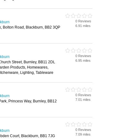
0 Reviews
ckburn
6.91 miles
k, Bolton Road, Blackburn, BB2 3QP
0 Reviews
ckburn
6.95 miles
 Church Street, Burnley, BB11 2DL
Garden Products, Homewares,
itchenware, Lighting, Tableware
0 Reviews
ckburn
7.01 miles
Park, Princess Way, Burnley, BB12
0 Reviews
ckburn
7.09 miles
obden Court, Blackburn, BB1 7JG