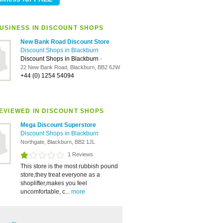
USINESS IN DISCOUNT SHOPS
New Bank Road Discount Store
Discount Shops in Blackburn
Discount Shops in Blackburn
-
22 New Bank Road, Blackburn, BB2 6JW
+44 (0) 1254 54094
EVIEWED IN DISCOUNT SHOPS
Mega Discount Superstore
Discount Shops in Blackburn
Northgate, Blackburn, BB2 1JL
1 Reviews
This store is the most rubbish pound
store,they treat everyone as a
shoplifter,makes you feel
uncomfortable, c...
more