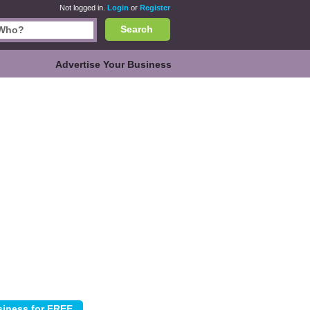
Not logged in.
Login
or
Register
Search
Advertise Your Business