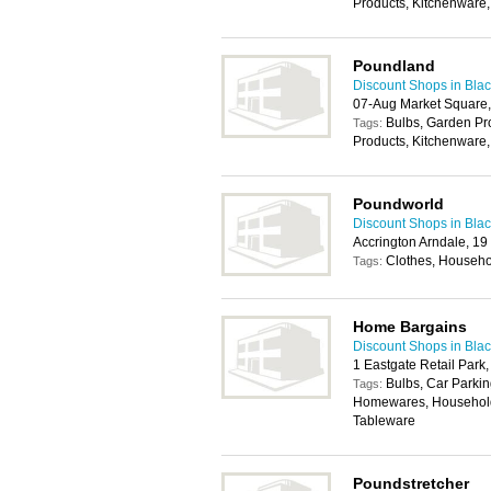
Products, Kitchenware,
Poundland
Discount Shops in Bla
07-Aug Market Square,
Bulbs, Garden P
Tags:
Products, Kitchenware,
Poundworld
Discount Shops in Bla
Accrington Arndale, 1
Clothes, Househo
Tags:
Home Bargains
Discount Shops in Bla
1 Eastgate Retail Park
Bulbs, Car Parkin
Tags:
Homewares, Household 
Tableware
Poundstretcher