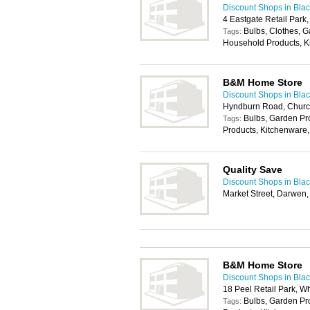
Discount Shops in Bla
4 Eastgate Retail Park
Bulbs, Clothes, 
Tags:
Household Products, K
B&M Home Store
Discount Shops in Bla
Hyndburn Road, Church
Bulbs, Garden P
Tags:
Products, Kitchenware,
Quality Save
Discount Shops in Bla
Market Street, Darwen
B&M Home Store
Discount Shops in Bla
18 Peel Retail Park, W
Bulbs, Garden P
Tags: