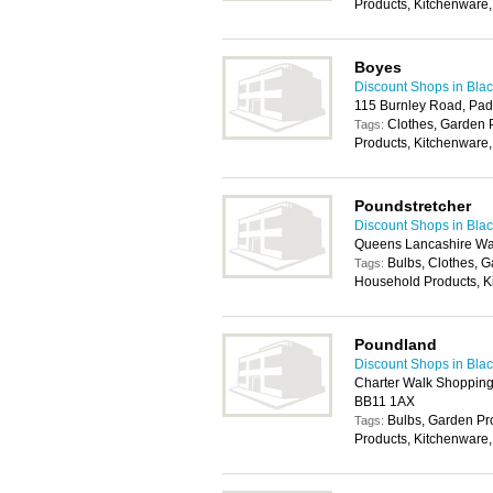
Products, Kitchenware,
Boyes
Discount Shops in Bla
115 Burnley Road, Pad
Clothes, Garden
Tags:
Products, Kitchenware
Poundstretcher
Discount Shops in Bla
Queens Lancashire Wa
Bulbs, Clothes, 
Tags:
Household Products, K
Poundland
Discount Shops in Bla
Charter Walk Shopping 
BB11 1AX
Bulbs, Garden P
Tags:
Products, Kitchenware,