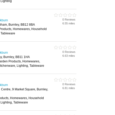
 Lighting
0 Reviews
ckburn
6.55 miles
iham, Burnley, BB12 8BA
 Products, Homewares, Household
, Tableware
0 Reviews
ckburn
6.63 miles
y, Burnley, BB11 1HA
Garden Products, Homewares,
itchenware, Lighting, Tableware
0 Reviews
ckburn
6.81 miles
Centre, 9 Market Square, Burnley,
roducts, Homewares, Household
 Lighting, Tableware