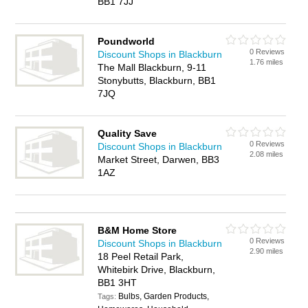
BB1 7JJ
Poundworld
0 Reviews
Discount Shops in Blackburn
1.76 miles
The Mall Blackburn, 9-11
Stonybutts, Blackburn, BB1
7JQ
Quality Save
0 Reviews
Discount Shops in Blackburn
2.08 miles
Market Street, Darwen, BB3
1AZ
B&M Home Store
0 Reviews
Discount Shops in Blackburn
2.90 miles
18 Peel Retail Park,
Whitebirk Drive, Blackburn,
BB1 3HT
Bulbs, Garden Products,
Tags: