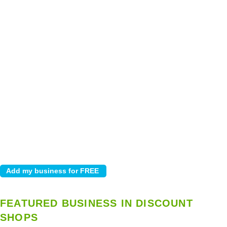
FEATURED BUSINESS IN DISCOUNT
SHOPS