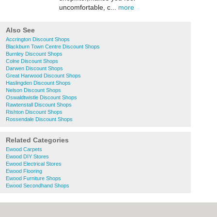
uncomfortable, c...
more
Also See
Accrington Discount Shops
Blackburn Town Centre Discount Shops
Burnley Discount Shops
Colne Discount Shops
Darwen Discount Shops
Great Harwood Discount Shops
Haslingden Discount Shops
Nelson Discount Shops
Oswaldtwistle Discount Shops
Rawtenstall Discount Shops
Rishton Discount Shops
Rossendale Discount Shops
Related Categories
Ewood Carpets
Ewood DIY Stores
Ewood Electrical Stores
Ewood Flooring
Ewood Furniture Shops
Ewood Secondhand Shops