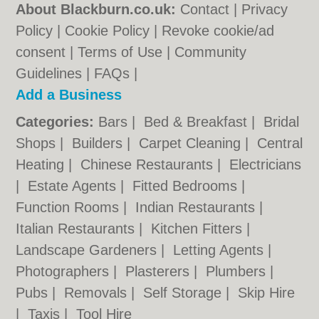
About Blackburn.co.uk:
Contact
|
Privacy
Policy
|
Cookie Policy
|
Revoke cookie/ad
consent |
Terms of Use
|
Community
Guidelines
|
FAQs
|
Add a Business
Categories:
Bars
|
Bed & Breakfast
|
Bridal
Shops
|
Builders
|
Carpet Cleaning
|
Central
Heating
|
Chinese Restaurants
|
Electricians
|
Estate Agents
|
Fitted Bedrooms
|
Function Rooms
|
Indian Restaurants
|
Italian Restaurants
|
Kitchen Fitters
|
Landscape Gardeners
|
Letting Agents
|
Photographers
|
Plasterers
|
Plumbers
|
Pubs
|
Removals
|
Self Storage
|
Skip Hire
|
Taxis
|
Tool Hire