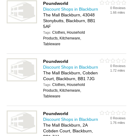
Poundworld
0 Reviews
Discount Shops in Blackburn
1.66 miles
The Mall Blackburn, 43048
Stonybutts, Blackburn, BB1
5AF
Clothes, Household
Tags:
Products, Kitchenware,
Tableware
Poundworld
0 Reviews
Discount Shops in Blackburn
1.72 miles
The Mall Blackburn, Cobden
Court, Blackburn, BB1 7JG
Clothes, Household
Tags:
Products, Kitchenware,
Tableware
Poundworld
0 Reviews
Discount Shops in Blackburn
1.76 miles
The Mall Blackburn, 2A
Cobden Court, Blackburn,