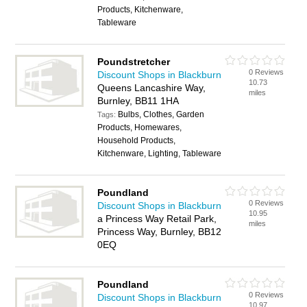
Products, Kitchenware,
Tableware
Poundstretcher
0 Reviews
Discount Shops in Blackburn
10.73
Queens Lancashire Way,
miles
Burnley, BB11 1HA
Bulbs, Clothes, Garden
Tags:
Products, Homewares,
Household Products,
Kitchenware, Lighting, Tableware
Poundland
0 Reviews
Discount Shops in Blackburn
10.95
a Princess Way Retail Park,
miles
Princess Way, Burnley, BB12
0EQ
Poundland
0 Reviews
Discount Shops in Blackburn
10.97