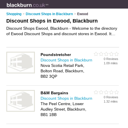
Shopping
>
Discount Shops in Blackburn
>
Ewood
Discount Shops in Ewood, Blackburn
Discount Shops Ewood, Blackburn - Welcome to the directory
of Ewood Discount Shops and discount stores in Ewood. It
lists discount shops and discount stores who offer discount
goods. Find business details, ratings and reviews of your local
discount store or discount shop in Ewood, Blackburn and write
Poundstretcher
your own review. Are you a discount store in Ewood? Why not
0 Reviews
Discount Shops in Blackburn
advertise
your discount goods business on the Ewood
1.09 miles
Nova Scotia Retail Park,
Business Directory – IT'S FREE!
Bolton Road, Blackburn,
BB2 3QP
B&M Bargains
0 Reviews
Discount Shops in Blackburn
1.32 miles
The Peel Centre, Lower
Audley Street, Blackburn,
BB1 1BB