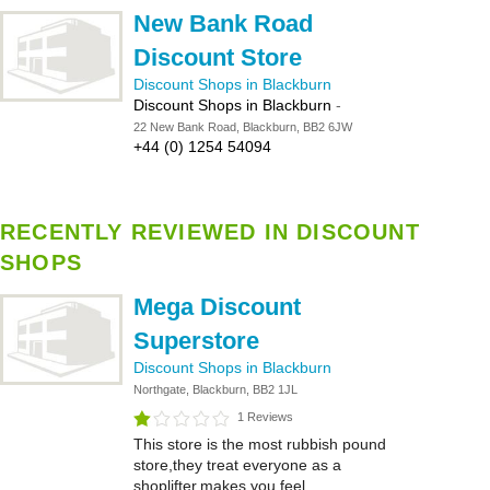
New Bank Road
Discount Store
Discount Shops in Blackburn
Discount Shops in Blackburn
-
22 New Bank Road, Blackburn, BB2 6JW
+44 (0) 1254 54094
RECENTLY REVIEWED IN DISCOUNT
SHOPS
Mega Discount
Superstore
Discount Shops in Blackburn
Northgate, Blackburn, BB2 1JL
1 Reviews
This store is the most rubbish pound
store,they treat everyone as a
shoplifter,makes you feel