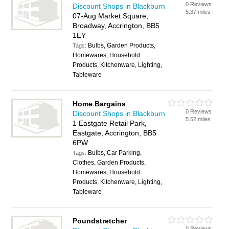
0 Reviews
Discount Shops in Blackburn
5.37 miles
07-Aug Market Square,
Broadway, Accrington, BB5
1EY
Bulbs, Garden Products,
Tags:
Homewares, Household
Products, Kitchenware, Lighting,
Tableware
Home Bargains
0 Reviews
Discount Shops in Blackburn
5.52 miles
1 Eastgate Retail Park,
Eastgate, Accrington, BB5
6PW
Bulbs, Car Parking,
Tags:
Clothes, Garden Products,
Homewares, Household
Products, Kitchenware, Lighting,
Tableware
Poundstretcher
0 Reviews