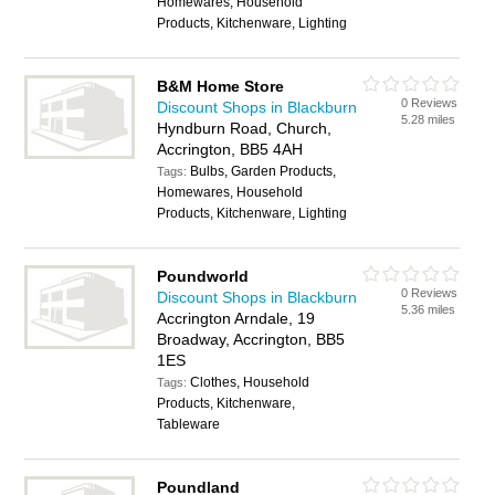
Homewares, Household
Products, Kitchenware, Lighting
B&M Home Store
0 Reviews
Discount Shops in Blackburn
5.28 miles
Hyndburn Road, Church,
Accrington, BB5 4AH
Bulbs, Garden Products,
Tags:
Homewares, Household
Products, Kitchenware, Lighting
Poundworld
0 Reviews
Discount Shops in Blackburn
5.36 miles
Accrington Arndale, 19
Broadway, Accrington, BB5
1ES
Clothes, Household
Tags:
Products, Kitchenware,
Tableware
Poundland