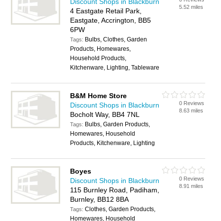
Discount Shops in Blackburn
5.52 miles
4 Eastgate Retail Park,
Eastgate, Accrington, BB5
6PW
Bulbs, Clothes, Garden
Tags:
Products, Homewares,
Household Products,
Kitchenware, Lighting, Tableware
B&M Home Store
0 Reviews
Discount Shops in Blackburn
8.63 miles
Bocholt Way, BB4 7NL
Bulbs, Garden Products,
Tags:
Homewares, Household
Products, Kitchenware, Lighting
Boyes
0 Reviews
Discount Shops in Blackburn
8.91 miles
115 Burnley Road, Padiham,
Burnley, BB12 8BA
Clothes, Garden Products,
Tags:
Homewares, Household