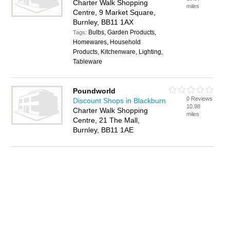
Charter Walk Shopping
miles
Centre, 9 Market Square,
Burnley, BB11 1AX
Bulbs, Garden Products,
Tags:
Homewares, Household
Products, Kitchenware, Lighting,
Tableware
Poundworld
0 Reviews
Discount Shops in Blackburn
10.98
Charter Walk Shopping
miles
Centre, 21 The Mall,
Burnley, BB11 1AE