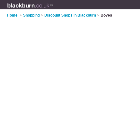
Home
>
Shopping
>
Discount Shops in Blackburn
>
Boyes