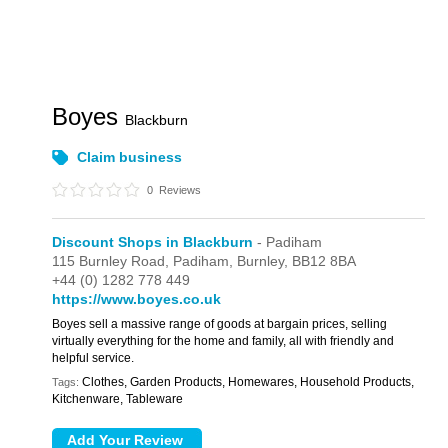
Boyes
Blackburn
Claim business
0
Reviews
Discount Shops in Blackburn
- Padiham
115 Burnley Road,
Padiham,
Burnley,
BB12 8BA
+44 (0) 1282 778 449
https://www.boyes.co.uk
Boyes sell a massive range of goods at bargain prices, selling
virtually everything for the home and family, all with friendly and
helpful service.
Clothes, Garden Products, Homewares, Household Products,
Tags:
Kitchenware, Tableware