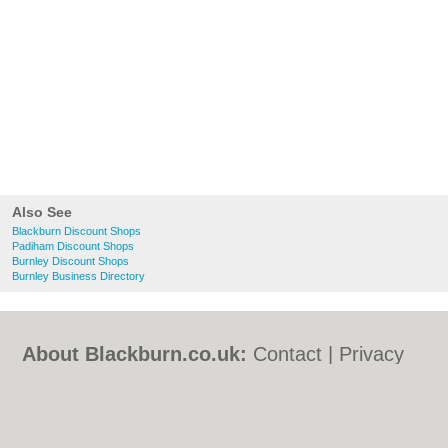
Also See
Blackburn Discount Shops
Padiham Discount Shops
Burnley Discount Shops
Burnley Business Directory
About Blackburn.co.uk:
Contact
|
Privacy
Policy
|
Cookie Policy
|
Revoke cookie/ad
consent |
Terms of Use
|
Community
Guidelines
|
FAQs
|