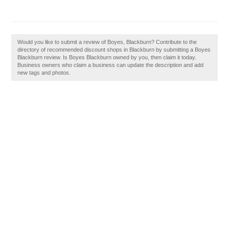
Would you like to submit a review of Boyes, Blackburn? Contribute to the
directory of recommended discount shops in Blackburn by submitting a Boyes
Blackburn review. Is Boyes Blackburn owned by you, then claim it today.
Business owners who claim a business can update the description and add
new tags and photos.