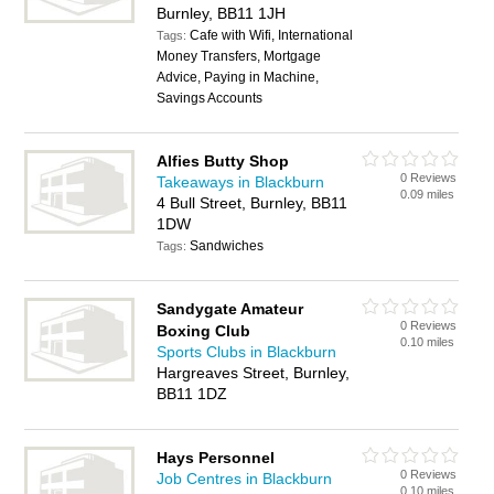
Burnley, BB11 1JH
Cafe with Wifi, International
Tags:
Money Transfers, Mortgage
Advice, Paying in Machine,
Savings Accounts
Alfies Butty Shop
0 Reviews
Takeaways in Blackburn
0.09 miles
4 Bull Street, Burnley, BB11
1DW
Sandwiches
Tags:
Sandygate Amateur
0 Reviews
Boxing Club
0.10 miles
Sports Clubs in Blackburn
Hargreaves Street, Burnley,
BB11 1DZ
Hays Personnel
0 Reviews
Job Centres in Blackburn
0.10 miles