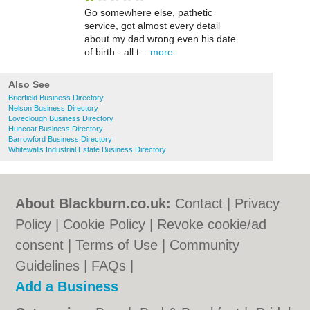
Go somewhere else, pathetic
service, got almost every detail
about my dad wrong even his date
of birth - all t...
more
Also See
Brierfield Business Directory
Nelson Business Directory
Loveclough Business Directory
Huncoat Business Directory
Barrowford Business Directory
Whitewalls Industrial Estate Business Directory
About Blackburn.co.uk:
Contact
|
Privacy
Policy
|
Cookie Policy
|
Revoke cookie/ad
consent |
Terms of Use
|
Community
Guidelines
|
FAQs
|
Add a Business