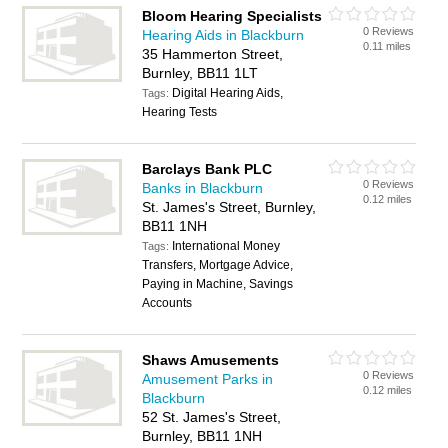
Bloom Hearing Specialists
0 Reviews
Hearing Aids in Blackburn
0.11 miles
35 Hammerton Street,
Burnley, BB11 1LT
Digital Hearing Aids,
Tags:
Hearing Tests
Barclays Bank PLC
0 Reviews
Banks in Blackburn
0.12 miles
St. James's Street, Burnley,
BB11 1NH
International Money
Tags:
Transfers, Mortgage Advice,
Paying in Machine, Savings
Accounts
Shaws Amusements
0 Reviews
Amusement Parks in
0.12 miles
Blackburn
52 St. James's Street,
Burnley, BB11 1NH