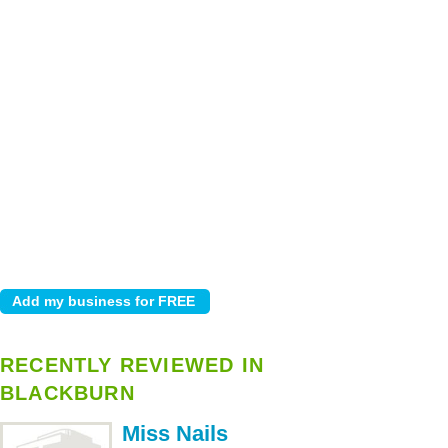
RECENTLY REVIEWED IN
BLACKBURN
Miss Nails