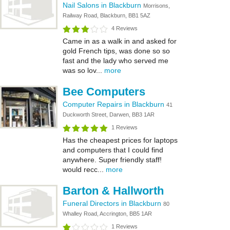
Nail Salons in Blackburn
Morrisons,
Railway Road, Blackburn, BB1 5AZ
4 Reviews
Came in as a walk in and asked for
gold French tips, was done so so
fast and the lady who served me
was so lov...
more
Bee Computers
Computer Repairs in Blackburn
41
Duckworth Street, Darwen, BB3 1AR
1 Reviews
Has the cheapest prices for laptops
and computers that I could find
anywhere. Super friendly staff!
would recc...
more
Barton & Hallworth
Funeral Directors in Blackburn
80
Whalley Road, Accrington, BB5 1AR
1 Reviews