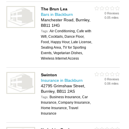
The Brun Lea
0 Reviews
Bars in Blackburn
0.05 miles
Manchester Road, Burnley,
BB11 1HG
Air Conditioning, Cafe with
Tags:
Wifi, Cocktails, Dance Floor,
Food, Happy Hour, Late License,
Seating Area, TV for Sporting
Events, Vegetarian Dishes,
Wireless Internet Access
Swinton
0 Reviews
Insurance in Blackburn
0.06 miles
42795 Grimshaw Street,
Burnley, BB11 2AS
Business Insurance, Car
Tags:
Insurance, Company Insurance,
Home Insurance, Travel
Insurance