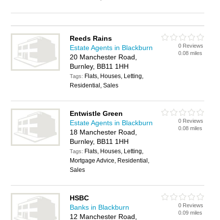
Reeds Rains
0 Reviews
Estate Agents in Blackburn
0.08 miles
20 Manchester Road,
Burnley, BB11 1HH
Flats, Houses, Letting,
Tags:
Residential, Sales
Entwistle Green
0 Reviews
Estate Agents in Blackburn
0.08 miles
18 Manchester Road,
Burnley, BB11 1HH
Flats, Houses, Letting,
Tags:
Mortgage Advice, Residential,
Sales
HSBC
0 Reviews
Banks in Blackburn
0.09 miles
12 Manchester Road,