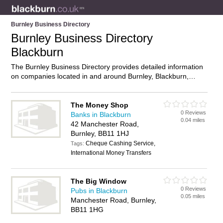
Burnley Business Directory
Burnley Business Directory
Blackburn
The Burnley Business Directory provides detailed information
on companies located in and around Burnley, Blackburn,
including . Find details and reviews of businesses in Burnley
and add your own review. Do you own a business in Burnley,
Blackburn? Then why not
advertise
it on the Burnley Directory
The Money Shop
0 Reviews
– IT’S FREE!
Banks in Blackburn
0.04 miles
42 Manchester Road,
Burnley, BB11 1HJ
Cheque Cashing Service,
Tags:
International Money Transfers
The Big Window
0 Reviews
Pubs in Blackburn
0.05 miles
Manchester Road, Burnley,
BB11 1HG