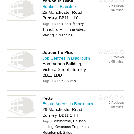
Yorkshire Bank
0 Reviews
Banks in Blackburn
0.06 miles
25 Manchester Road,
Burnley, BB11 1HX
International Money
Tags:
Transfers, Mortgage Advice,
Paying in Machine
Jobcentre Plus
0 Reviews
Job Centres in Blackburn
0.08 miles
Hammerton Building,
Victoria Street, Burnley,
BB11 1DD
Internet Access
Tags:
Petty
0 Reviews
Estate Agents in Blackburn
0.08 miles
26 Manchester Road,
Burnley, BB11 1HH
Commercial, Houses,
Tags:
Letting, Overseas Properties,
Residential, Sales