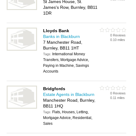
St James House, St.
James's Row, Burnley, BB11
1DR
Lloyds Bank
0 Reviews
Banks in Blackburn
0.10 miles
7 Manchester Road,
Burnley, BB11 1HT
International Money
Tags:
Transfers, Mortgage Advice,
Paying in Machine, Savings
Accounts
Bridgfords
0 Reviews
Estate Agents in Blackburn
0.11 miles
Manchester Road, Burnley,
BB11 1HQ
Flats, Houses, Letting,
Tags:
Mortgage Advice, Residential,
Sales