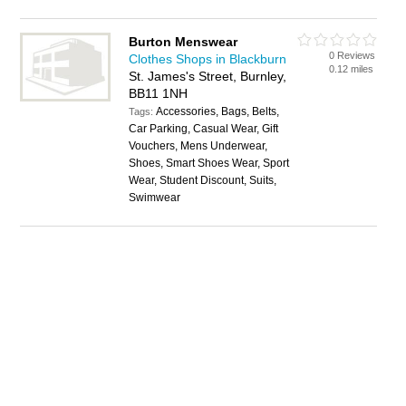
Burton Menswear
0 Reviews
Clothes Shops in Blackburn
0.12 miles
St. James's Street, Burnley,
BB11 1NH
Accessories, Bags, Belts,
Tags:
Car Parking, Casual Wear, Gift
Vouchers, Mens Underwear,
Shoes, Smart Shoes Wear, Sport
Wear, Student Discount, Suits,
Swimwear