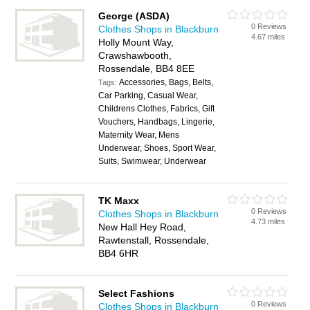
George (ASDA)
0 Reviews
Clothes Shops in Blackburn
4.67 miles
Holly Mount Way,
Crawshawbooth,
Rossendale, BB4 8EE
Accessories, Bags, Belts,
Tags:
Car Parking, Casual Wear,
Childrens Clothes, Fabrics, Gift
Vouchers, Handbags, Lingerie,
Maternity Wear, Mens
Underwear, Shoes, Sport Wear,
Suits, Swimwear, Underwear
TK Maxx
0 Reviews
Clothes Shops in Blackburn
4.73 miles
New Hall Hey Road,
Rawtenstall, Rossendale,
BB4 6HR
Select Fashions
0 Reviews
Clothes Shops in Blackburn