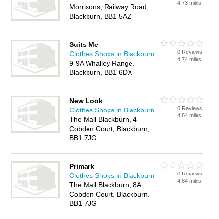
4.73 miles
Morrisons, Railway Road,
Blackburn, BB1 5AZ
Suits Me
0 Reviews
Clothes Shops in Blackburn
4.74 miles
9-9A Whalley Range,
Blackburn, BB1 6DX
New Look
0 Reviews
Clothes Shops in Blackburn
4.84 miles
The Mall Blackburn, 4
Cobden Court, Blackburn,
BB1 7JG
Primark
0 Reviews
Clothes Shops in Blackburn
4.84 miles
The Mall Blackburn, 8A
Cobden Court, Blackburn,
BB1 7JG