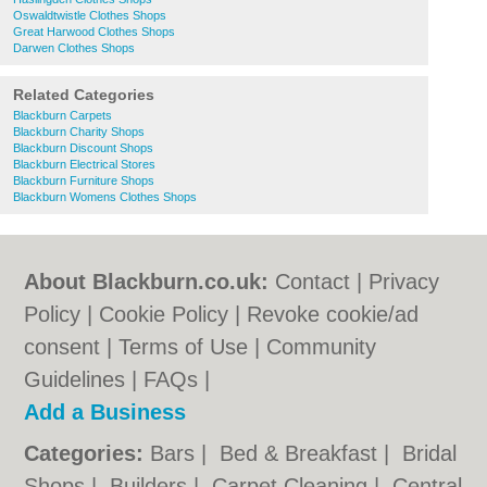
Oswaldtwistle Clothes Shops
Great Harwood Clothes Shops
Darwen Clothes Shops
Related Categories
Blackburn Carpets
Blackburn Charity Shops
Blackburn Discount Shops
Blackburn Electrical Stores
Blackburn Furniture Shops
Blackburn Womens Clothes Shops
About Blackburn.co.uk:
Contact
|
Privacy
Policy
|
Cookie Policy
|
Revoke cookie/ad
consent |
Terms of Use
|
Community
Guidelines
|
FAQs
|
Add a Business
Categories:
Bars
|
Bed & Breakfast
|
Bridal
Shops
|
Builders
|
Carpet Cleaning
|
Central