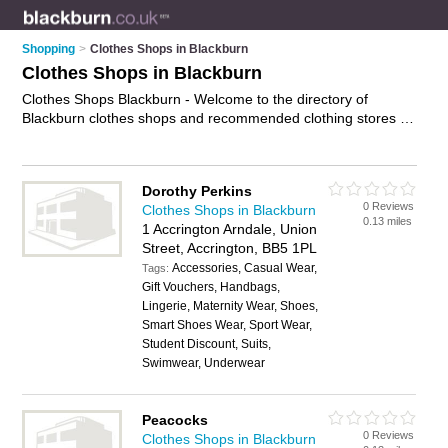
Shopping
>
Clothes Shops in Blackburn
Clothes Shops in Blackburn
Clothes Shops Blackburn - Welcome to the directory of
Blackburn clothes shops and recommended clothing stores in
Blackburn. It features clothes shops in Blackburn , Accrington,
Barnoldswick, Burnley, Clitheroe, Colne, Darwen, Nelson and
Rossendale, and includes maps and photos of Blackburn
Dorothy Perkins
clothing stores who offer clothes, suits, womens clothing,
0 Reviews
Clothes Shops in Blackburn
mens clothing and dresses. Find contact details and reviews
0.13 miles
1 Accrington Arndale, Union
of your nearest clothing store or clothes shop in Blackburn
Street, Accrington, BB5 1PL
and add your own review. Do you want to advertise a clothing
Accessories, Casual Wear,
store in Blackburn?
Tags:
Advertise
your clothes business on the
Gift Vouchers, Handbags,
Blackburn Clothes Shops Directory – IT'S FREE!
Lingerie, Maternity Wear, Shoes,
Smart Shoes Wear, Sport Wear,
Student Discount, Suits,
Swimwear, Underwear
Peacocks
0 Reviews
Clothes Shops in Blackburn