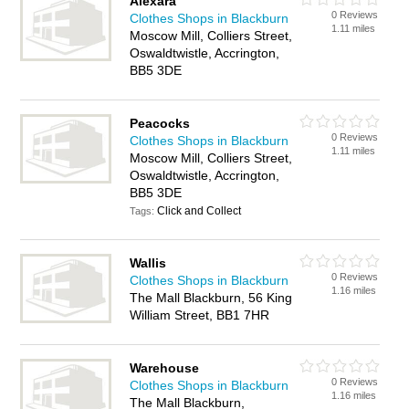
Alexara
0 Reviews
Clothes Shops in Blackburn
1.11 miles
Moscow Mill, Colliers Street,
Oswaldtwistle, Accrington,
BB5 3DE
Peacocks
0 Reviews
Clothes Shops in Blackburn
1.11 miles
Moscow Mill, Colliers Street,
Oswaldtwistle, Accrington,
BB5 3DE
Click and Collect
Tags:
Wallis
0 Reviews
Clothes Shops in Blackburn
1.16 miles
The Mall Blackburn, 56 King
William Street, BB1 7HR
Warehouse
0 Reviews
Clothes Shops in Blackburn
1.16 miles
The Mall Blackburn,