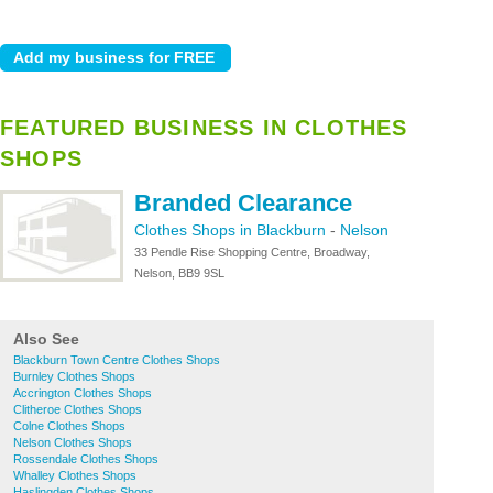
FEATURED BUSINESS IN CLOTHES
SHOPS
Branded Clearance
Clothes Shops in Blackburn
-
Nelson
33 Pendle Rise Shopping Centre, Broadway,
Nelson, BB9 9SL
Also See
Blackburn Town Centre Clothes Shops
Burnley Clothes Shops
Accrington Clothes Shops
Clitheroe Clothes Shops
Colne Clothes Shops
Nelson Clothes Shops
Rossendale Clothes Shops
Whalley Clothes Shops
Haslingden Clothes Shops