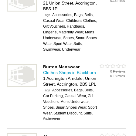
0.13 miles
21 Union Street, Accrington,
BB5 1PL
Accessories, Bags, Belts,
Tags:
Casual Wear, Childrens Clothes,
Gift Vouchers, Handbags,
Lingerie, Maternity Wear, Mens
Underwear, Shoes, Smart Shoes
Wear, Sport Wear, Suits,
Swimwear, Underwear
Burton Menswear
0 Reviews
Clothes Shops in Blackburn
0.13 miles
1 Accrington Arndale, Union
Street, Accrington, BB5 1PL
Accessories, Bags, Belts,
Tags:
Car Parking, Casual Wear, Gift
Vouchers, Mens Underwear,
Shoes, Smart Shoes Wear, Sport
Wear, Student Discount, Suits,
Swimwear