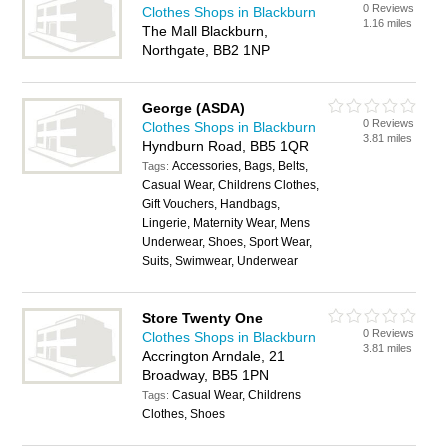
0 Reviews
Clothes Shops in Blackburn
1.16 miles
The Mall Blackburn,
Northgate, BB2 1NP
George (ASDA)
0 Reviews
Clothes Shops in Blackburn
3.81 miles
Hyndburn Road, BB5 1QR
Accessories, Bags, Belts,
Tags:
Casual Wear, Childrens Clothes,
Gift Vouchers, Handbags,
Lingerie, Maternity Wear, Mens
Underwear, Shoes, Sport Wear,
Suits, Swimwear, Underwear
Store Twenty One
0 Reviews
Clothes Shops in Blackburn
3.81 miles
Accrington Arndale, 21
Broadway, BB5 1PN
Casual Wear, Childrens
Tags:
Clothes, Shoes