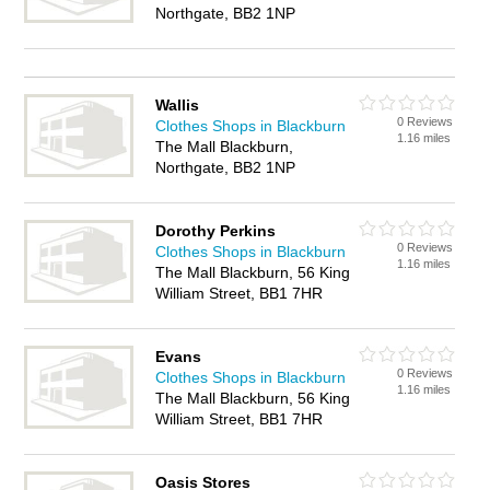
Northgate, BB2 1NP
Wallis
0 Reviews
Clothes Shops in Blackburn
1.16 miles
The Mall Blackburn,
Northgate, BB2 1NP
Dorothy Perkins
0 Reviews
Clothes Shops in Blackburn
1.16 miles
The Mall Blackburn, 56 King
William Street, BB1 7HR
Evans
0 Reviews
Clothes Shops in Blackburn
1.16 miles
The Mall Blackburn, 56 King
William Street, BB1 7HR
Oasis Stores