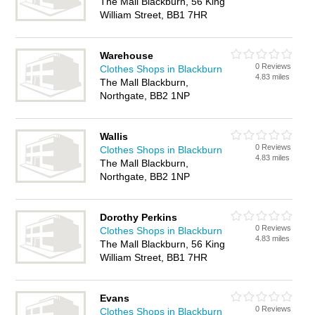
The Mall Blackburn, 56 King
William Street, BB1 7HR
Warehouse
0 Reviews
Clothes Shops in Blackburn
4.83 miles
The Mall Blackburn,
Northgate, BB2 1NP
Wallis
0 Reviews
Clothes Shops in Blackburn
4.83 miles
The Mall Blackburn,
Northgate, BB2 1NP
Dorothy Perkins
0 Reviews
Clothes Shops in Blackburn
4.83 miles
The Mall Blackburn, 56 King
William Street, BB1 7HR
Evans
0 Reviews
Clothes Shops in Blackburn