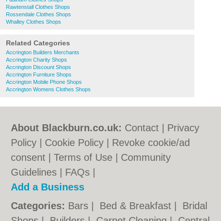
Rawtenstall Clothes Shops
Rossendale Clothes Shops
Whalley Clothes Shops
Related Categories
Accrington Builders Merchants
Accrington Charity Shops
Accrington Discount Shops
Accrington Furniture Shops
Accrington Mobile Phone Shops
Accrington Womens Clothes Shops
About Blackburn.co.uk:
Contact
|
Privacy
Policy
|
Cookie Policy
|
Revoke cookie/ad
consent |
Terms of Use
|
Community
Guidelines
|
FAQs
|
Add a Business
Categories:
Bars
|
Bed & Breakfast
|
Bridal
Shops
|
Builders
|
Carpet Cleaning
|
Central