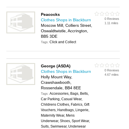
Peacocks
0 Reviews
Clothes Shops in Blackburn
1.11 miles
Moscow Mill, Colliers Street,
Oswaldtwistle, Accrington,
BB5 3DE
Click and Collect
Tags:
George (ASDA)
0 Reviews
Clothes Shops in Blackburn
4.67 miles
Holly Mount Way,
Crawshawbooth,
Rossendale, BB4 8EE
Accessories, Bags, Belts,
Tags:
Car Parking, Casual Wear,
Childrens Clothes, Fabrics, Gift
Vouchers, Handbags, Lingerie,
Maternity Wear, Mens
Underwear, Shoes, Sport Wear,
Suits, Swimwear, Underwear