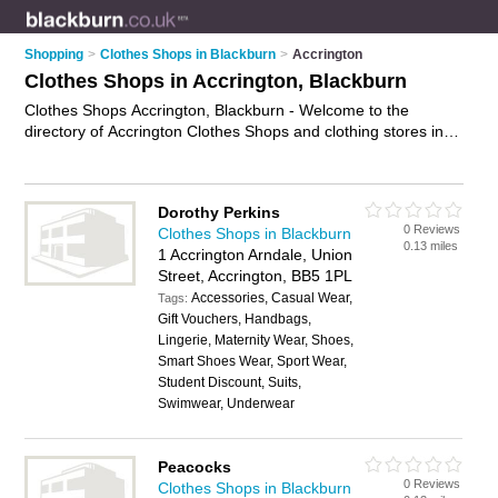
Shopping
>
Clothes Shops in Blackburn
>
Accrington
Clothes Shops in Accrington, Blackburn
Clothes Shops Accrington, Blackburn - Welcome to the
directory of Accrington Clothes Shops and clothing stores in
Accrington. It lists clothes shops and clothing stores who offer
clothes and dresses. Find business details, ratings and
reviews of your local clothing store or clothes shop in
Dorothy Perkins
Accrington, Blackburn and write your own review. Are you a
0 Reviews
Clothes Shops in Blackburn
clothing store in Accrington? Why not
advertise
your clothes
0.13 miles
1 Accrington Arndale, Union
business on the Accrington Business Directory – IT'S FREE!
Street, Accrington, BB5 1PL
Accessories, Casual Wear,
Tags:
Gift Vouchers, Handbags,
Lingerie, Maternity Wear, Shoes,
Smart Shoes Wear, Sport Wear,
Student Discount, Suits,
Swimwear, Underwear
Peacocks
0 Reviews
Clothes Shops in Blackburn