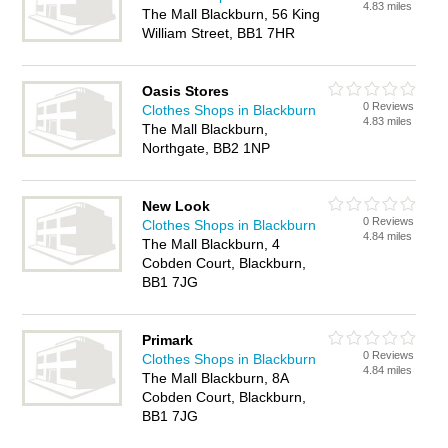
4.83 miles
The Mall Blackburn, 56 King
William Street, BB1 7HR
Oasis Stores
0 Reviews
Clothes Shops in Blackburn
4.83 miles
The Mall Blackburn,
Northgate, BB2 1NP
New Look
0 Reviews
Clothes Shops in Blackburn
4.84 miles
The Mall Blackburn, 4
Cobden Court, Blackburn,
BB1 7JG
Primark
0 Reviews
Clothes Shops in Blackburn
4.84 miles
The Mall Blackburn, 8A
Cobden Court, Blackburn,
BB1 7JG