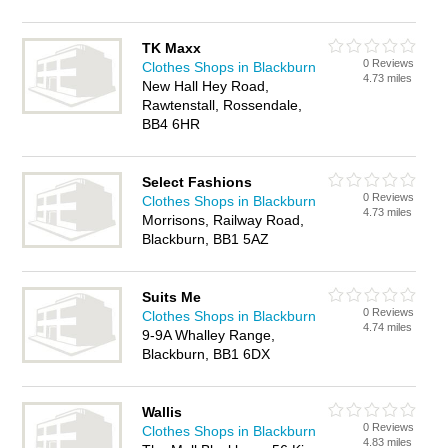
TK Maxx
0 Reviews
Clothes Shops in Blackburn
4.73 miles
New Hall Hey Road,
Rawtenstall, Rossendale,
BB4 6HR
Select Fashions
0 Reviews
Clothes Shops in Blackburn
4.73 miles
Morrisons, Railway Road,
Blackburn, BB1 5AZ
Suits Me
0 Reviews
Clothes Shops in Blackburn
4.74 miles
9-9A Whalley Range,
Blackburn, BB1 6DX
Wallis
0 Reviews
Clothes Shops in Blackburn
4.83 miles