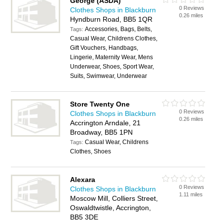
George (ASDA)
0 Reviews
Clothes Shops in Blackburn
0.26 miles
Hyndburn Road, BB5 1QR
Accessories, Bags, Belts,
Tags:
Casual Wear, Childrens Clothes,
Gift Vouchers, Handbags,
Lingerie, Maternity Wear, Mens
Underwear, Shoes, Sport Wear,
Suits, Swimwear, Underwear
Store Twenty One
0 Reviews
Clothes Shops in Blackburn
0.26 miles
Accrington Arndale, 21
Broadway, BB5 1PN
Casual Wear, Childrens
Tags:
Clothes, Shoes
Alexara
0 Reviews
Clothes Shops in Blackburn
1.11 miles
Moscow Mill, Colliers Street,
Oswaldtwistle, Accrington,
BB5 3DE