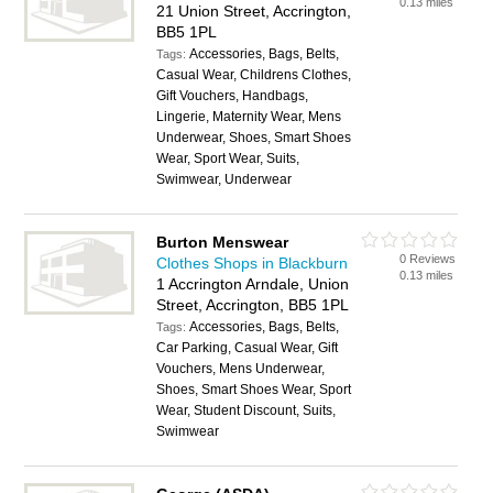
0.13 miles
21 Union Street, Accrington,
BB5 1PL
Accessories, Bags, Belts,
Tags:
Casual Wear, Childrens Clothes,
Gift Vouchers, Handbags,
Lingerie, Maternity Wear, Mens
Underwear, Shoes, Smart Shoes
Wear, Sport Wear, Suits,
Swimwear, Underwear
Burton Menswear
0 Reviews
Clothes Shops in Blackburn
0.13 miles
1 Accrington Arndale, Union
Street, Accrington, BB5 1PL
Accessories, Bags, Belts,
Tags:
Car Parking, Casual Wear, Gift
Vouchers, Mens Underwear,
Shoes, Smart Shoes Wear, Sport
Wear, Student Discount, Suits,
Swimwear