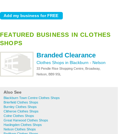
FEATURED BUSINESS IN CLOTHES
SHOPS
Branded Clearance
Clothes Shops in Blackburn
-
Nelson
33 Pendle Rise Shopping Centre, Broadway,
Nelson, BB9 9SL
Also See
Blackburn Town Centre Clothes Shops
Brierfield Clothes Shops
Burnley Clothes Shops
Clitheroe Clothes Shops
Colne Clothes Shops
Great Harwood Clothes Shops
Haslingden Clothes Shops
Nelson Clothes Shops
Padiham Clothes Shops