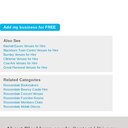
Also See
Bashall Eaves Venues for Hire
Blackburn Town Centre Venues for Hire
Burnley Venues for Hire
Clitheroe Venues for Hire
Cow Ark Venues for Hire
Great Harwood Venues for Hire
Related Categories
Rossendale Bookmakers
Rossendale Bouncy Castle Hire
Rossendale Concert Venues
Rossendale Function Rooms
Rossendale Members Clubs
Rossendale Mobile Discos