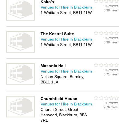
Koko's
0 Reviews
Venues for Hire in Blackburn
5.38 miles
1 Whittam Street, BB11 1LW
The Kestrel Suite
0 Reviews
Venues for Hire in Blackburn
5.38 miles
1 Whittam Street, BB11 1LW
Masonic Hall
0 Reviews
Venues for Hire in Blackburn
5.71 miles
Nelson Square, Burnley,
BB11 1LA
Churchfield House
0 Reviews
Venues for Hire in Blackburn
7.76 miles
Church Street, Great
Harwood, Blackburn, BB6
7RE