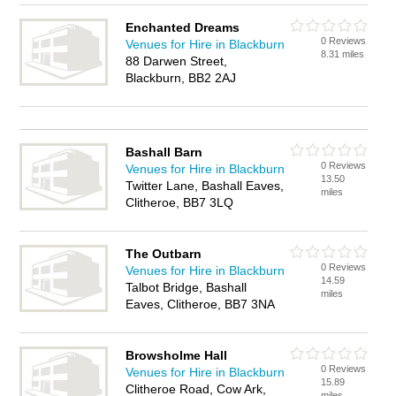
Enchanted Dreams
0 Reviews
Venues for Hire in Blackburn
8.31 miles
88 Darwen Street,
Blackburn, BB2 2AJ
Bashall Barn
0 Reviews
Venues for Hire in Blackburn
13.50
Twitter Lane, Bashall Eaves,
miles
Clitheroe, BB7 3LQ
The Outbarn
0 Reviews
Venues for Hire in Blackburn
14.59
Talbot Bridge, Bashall
miles
Eaves, Clitheroe, BB7 3NA
Browsholme Hall
0 Reviews
Venues for Hire in Blackburn
15.89
Clitheroe Road, Cow Ark,
miles