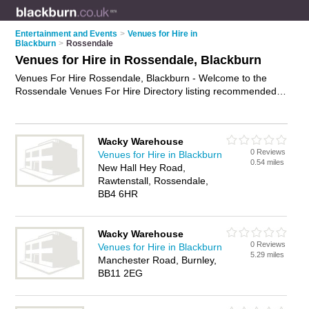
Entertainment and Events
>
Venues for Hire in
Blackburn
>
Rossendale
Venues for Hire in Rossendale, Blackburn
Venues For Hire Rossendale, Blackburn - Welcome to the
Rossendale Venues For Hire Directory listing recommended
venues in Rossendale. It lists those who offer halls for hire
and venues for hire in Rossendale, Blackburn. Do you have a
Rossendale venue for hire business? If so, why not
advertise
Wacky Warehouse
it
on the Rossendale Business Directory - IT'S FREE.
0 Reviews
Venues for Hire in Blackburn
0.54 miles
New Hall Hey Road,
Rawtenstall, Rossendale,
BB4 6HR
Wacky Warehouse
0 Reviews
Venues for Hire in Blackburn
5.29 miles
Manchester Road, Burnley,
BB11 2EG