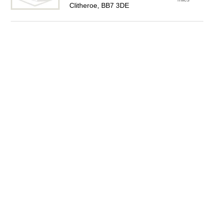
Clitheroe, BB7 3DE