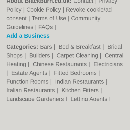
About Blackburn.co.uk:
Contact
|
Privacy
Policy
|
Cookie Policy
|
Revoke cookie/ad
consent |
Terms of Use
|
Community
Guidelines
|
FAQs
|
Add a Business
Categories:
Bars
|
Bed & Breakfast
|
Bridal
Shops
|
Builders
|
Carpet Cleaning
|
Central
Heating
|
Chinese Restaurants
|
Electricians
|
Estate Agents
|
Fitted Bedrooms
|
Function Rooms
|
Indian Restaurants
|
Italian Restaurants
|
Kitchen Fitters
|
Landscape Gardeners
|
Letting Agents
|
Photographers
|
Plasterers
|
Plumbers
|
Pubs
|
Removals
|
Self Storage
|
Skip Hire
|
Taxis
|
Tool Hire