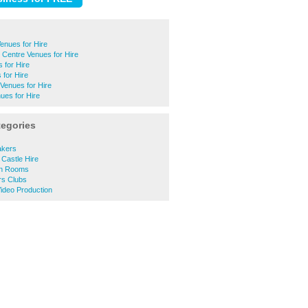
enues for Hire
Centre Venues for Hire
 for Hire
for Hire
Venues for Hire
ues for Hire
tegories
akers
Castle Hire
on Rooms
s Clubs
ideo Production