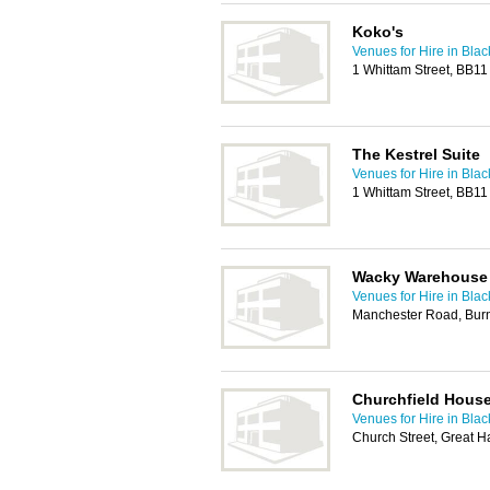
Koko's
Venues for Hire in Bla
1 Whittam Street, BB1
The Kestrel Suite
Venues for Hire in Bla
1 Whittam Street, BB1
Wacky Warehouse
Venues for Hire in Bla
Manchester Road, Bur
Churchfield Hous
Venues for Hire in Bla
Church Street, Great 