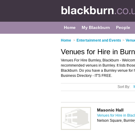
Home
My Blackburn
People
Home
>
Entertainment and Events
>
Venue
Venues for Hire in Burn
Venues For Hire Burnley, Blackburn - Welcome
recommended venues in Burnley. It lists those 
Blackburn. Do you have a Burnley venue for h
Business Directory - IT'S FREE.
Sort By:
Masonic Hall
Venues for Hire in Bla
Nelson Square, Burnle