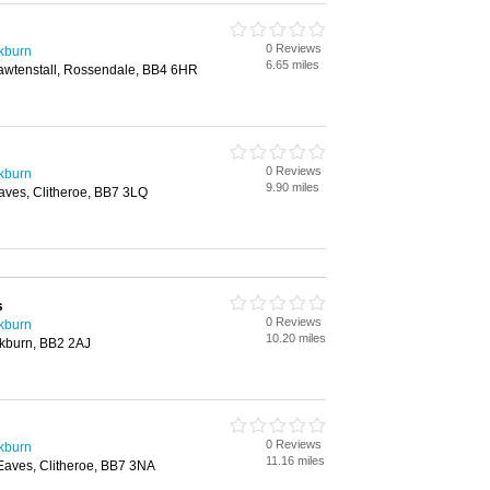
0 Reviews
ckburn
6.65 miles
awtenstall, Rossendale, BB4 6HR
0 Reviews
ckburn
9.90 miles
Eaves, Clitheroe, BB7 3LQ
s
0 Reviews
ckburn
10.20 miles
ckburn, BB2 2AJ
0 Reviews
ckburn
11.16 miles
 Eaves, Clitheroe, BB7 3NA