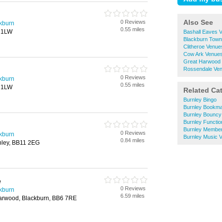
Also See
0 Reviews
ckburn
0.55 miles
1 1LW
Bashall Eaves V
Blackburn Town 
Clitheroe Venues
Cow Ark Venues 
Great Harwood 
Rossendale Ven
0 Reviews
ckburn
0.55 miles
1 1LW
Related Ca
Burnley Bingo
Burnley Bookm
Burnley Bouncy 
Burnley Functi
Burnley Member
0 Reviews
ckburn
Burnley Music V
0.84 miles
nley, BB11 2EG
e
0 Reviews
ckburn
6.59 miles
Harwood, Blackburn, BB6 7RE