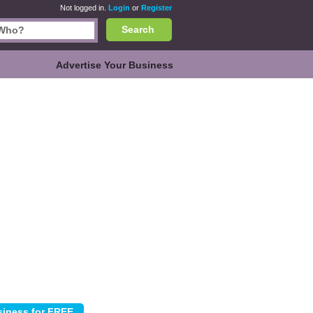
Not logged in.
Login
or
Register
Search
Advertise Your Business