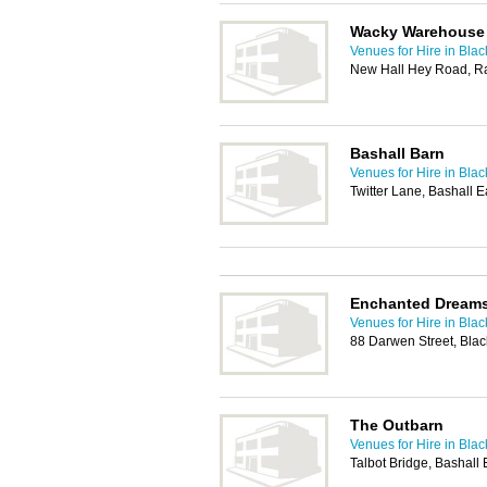
Wacky Warehouse
Venues for Hire in Bla
New Hall Hey Road, R
Bashall Barn
Venues for Hire in Bla
Twitter Lane, Bashall 
Enchanted Dream
Venues for Hire in Bla
88 Darwen Street, Bla
The Outbarn
Venues for Hire in Bla
Talbot Bridge, Bashall