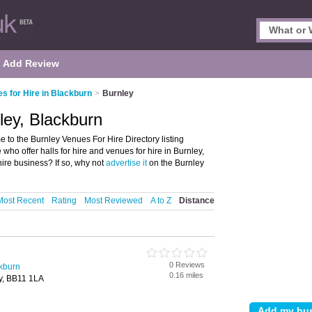
Add Review
s for Hire in Blackburn
>
Burnley
ley, Blackburn
 to the Burnley Venues For Hire Directory listing
who offer halls for hire and venues for hire in Burnley,
ire business? If so, why not
advertise it
on the Burnley
Most Recent
Rating
Most Reviewed
A to Z
Distance
0 Reviews
ckburn
0.16 miles
y, BB11 1LA