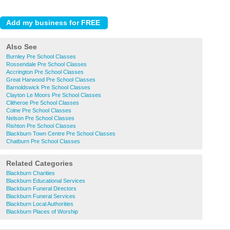
Also See
Burnley Pre School Classes
Rossendale Pre School Classes
Accrington Pre School Classes
Great Harwood Pre School Classes
Barnoldswick Pre School Classes
Clayton Le Moors Pre School Classes
Clitheroe Pre School Classes
Colne Pre School Classes
Nelson Pre School Classes
Rishton Pre School Classes
Blackburn Town Centre Pre School Classes
Chatburn Pre School Classes
Related Categories
Blackburn Charities
Blackburn Educational Services
Blackburn Funeral Directors
Blackburn Funeral Services
Blackburn Local Authorities
Blackburn Places of Worship