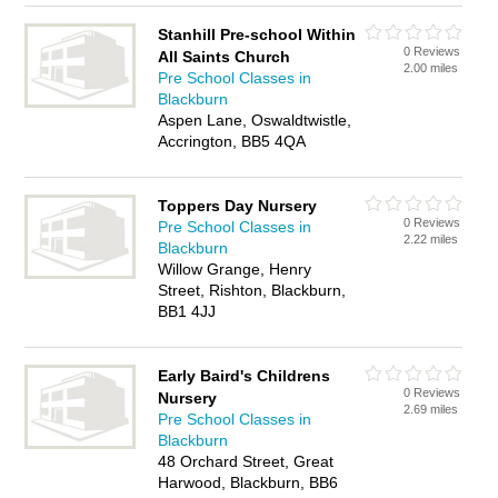
Stanhill Pre-school Within
0 Reviews
All Saints Church
2.00 miles
Pre School Classes in
Blackburn
Aspen Lane, Oswaldtwistle,
Accrington, BB5 4QA
Toppers Day Nursery
0 Reviews
Pre School Classes in
2.22 miles
Blackburn
Willow Grange, Henry
Street, Rishton, Blackburn,
BB1 4JJ
Early Baird's Childrens
0 Reviews
Nursery
2.69 miles
Pre School Classes in
Blackburn
48 Orchard Street, Great
Harwood, Blackburn, BB6