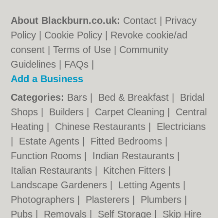
About Blackburn.co.uk:
Contact
|
Privacy
Policy
|
Cookie Policy
|
Revoke cookie/ad
consent |
Terms of Use
|
Community
Guidelines
|
FAQs
|
Add a Business
Categories:
Bars
|
Bed & Breakfast
|
Bridal
Shops
|
Builders
|
Carpet Cleaning
|
Central
Heating
|
Chinese Restaurants
|
Electricians
|
Estate Agents
|
Fitted Bedrooms
|
Function Rooms
|
Indian Restaurants
|
Italian Restaurants
|
Kitchen Fitters
|
Landscape Gardeners
|
Letting Agents
|
Photographers
|
Plasterers
|
Plumbers
|
Pubs
|
Removals
|
Self Storage
|
Skip Hire