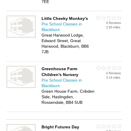
7EE
Little Cheeky Monkey's
0 Reviews
Pre School Classes in
2.93 miles
Blackburn
Great Harwood Lodge,
Edward Street, Great
Harwood, Blackburn, BB6
7JB
Greenhouse Farm
0 Reviews
Children's Nursery
3.14 miles
Pre School Classes in
Blackburn
Green House Farm, Cribden
Side, Haslingden,
Rossendale, BB4 5UB
Bright Futures Day