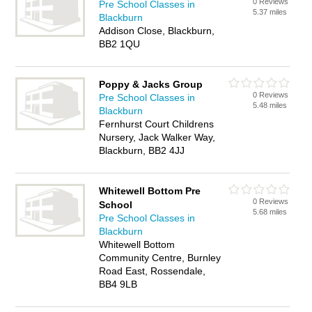
0 Reviews
Pre School Classes in
5.37 miles
Blackburn
Addison Close, Blackburn,
BB2 1QU
Poppy & Jacks Group
0 Reviews
Pre School Classes in
5.48 miles
Blackburn
Fernhurst Court Childrens
Nursery, Jack Walker Way,
Blackburn, BB2 4JJ
Whitewell Bottom Pre
0 Reviews
School
5.68 miles
Pre School Classes in
Blackburn
Whitewell Bottom
Community Centre, Burnley
Road East, Rossendale,
BB4 9LB