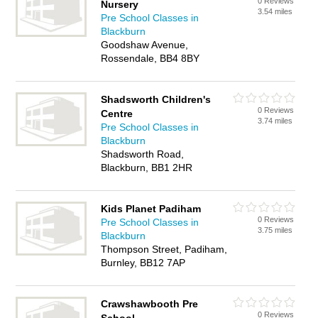
0 Reviews
Nursery
3.54 miles
Pre School Classes in
Blackburn
Goodshaw Avenue,
Rossendale, BB4 8BY
Shadsworth Children's
0 Reviews
Centre
3.74 miles
Pre School Classes in
Blackburn
Shadsworth Road,
Blackburn, BB1 2HR
Kids Planet Padiham
0 Reviews
Pre School Classes in
3.75 miles
Blackburn
Thompson Street, Padiham,
Burnley, BB12 7AP
Crawshawbooth Pre
0 Reviews