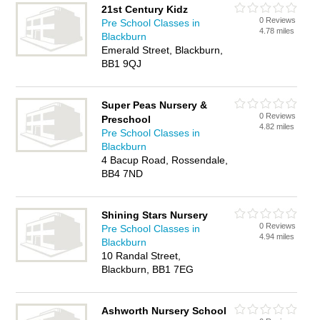
21st Century Kidz
0 Reviews
Pre School Classes in
4.78 miles
Blackburn
Emerald Street, Blackburn,
BB1 9QJ
Super Peas Nursery &
0 Reviews
Preschool
4.82 miles
Pre School Classes in
Blackburn
4 Bacup Road, Rossendale,
BB4 7ND
Shining Stars Nursery
0 Reviews
Pre School Classes in
4.94 miles
Blackburn
10 Randal Street,
Blackburn, BB1 7EG
Ashworth Nursery School