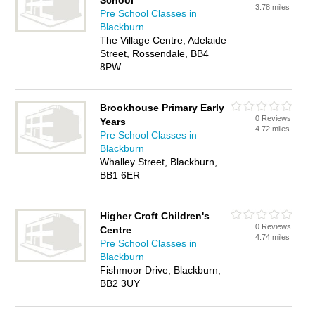
School
3.78 miles
Pre School Classes in
Blackburn
The Village Centre, Adelaide
Street, Rossendale, BB4
8PW
Brookhouse Primary Early
0 Reviews
Years
4.72 miles
Pre School Classes in
Blackburn
Whalley Street, Blackburn,
BB1 6ER
Higher Croft Children's
0 Reviews
Centre
4.74 miles
Pre School Classes in
Blackburn
Fishmoor Drive, Blackburn,
BB2 3UY