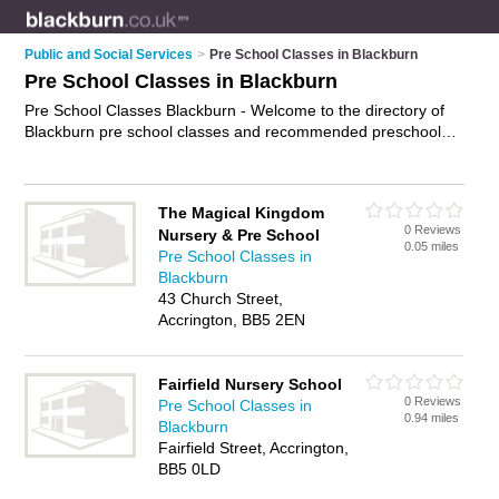
Public and Social Services
>
Pre School Classes in Blackburn
Pre School Classes in Blackburn
Pre School Classes Blackburn - Welcome to the directory of
Blackburn pre school classes and recommended preschool
classes in Blackburn. It features pre school classes in
Blackburn and includes maps and photos of Blackburn
preschool classes who offer pre school activities. Find contact
The Magical Kingdom
details and reviews of your nearest preschool class or pre
0 Reviews
Nursery & Pre School
school class in Blackburn and add your own review. Do you
0.05 miles
Pre School Classes in
want to advertise a preschool class in Blackburn?
Advertise
Blackburn
your pre school activities business on the Blackburn Pre
43 Church Street,
School Classes Directory – IT'S FREE!
Accrington, BB5 2EN
Fairfield Nursery School
0 Reviews
Pre School Classes in
0.94 miles
Blackburn
Fairfield Street, Accrington,
BB5 0LD