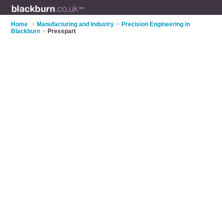
Home
>
Manufacturing and Industry
>
Precision Engineering in
Blackburn
>
Presspart