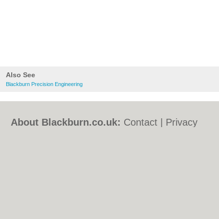
Also See
Blackburn Precision Engineering
About Blackburn.co.uk:
Contact
|
Privacy
Policy
|
Cookie Policy
|
Revoke cookie/ad
consent |
Terms of Use
|
Community
Guidelines
|
FAQs
|
Add a Business
Categories:
Bars
|
Bed & Breakfast
|
Bridal
Shops
|
Builders
|
Carpet Cleaning
|
Central