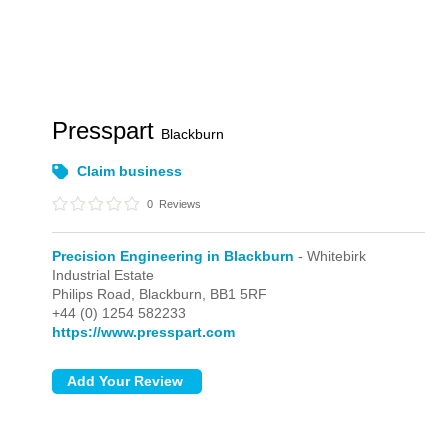
Presspart
Blackburn
Claim business
0
Reviews
Precision Engineering in Blackburn
- Whitebirk
Industrial Estate
Philips Road,
Blackburn,
BB1 5RF
+44 (0) 1254 582233
https://www.presspart.com