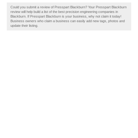
Could you submit a review of Presspart Blackburn? Your Presspart Blackburn
review will help build a list of the best precision engineering companies in
Blackburn. If Presspart Blackburn is your business, why not claim it today!
Business owners who claim a business can easily add new tags, photos and
update their listing.