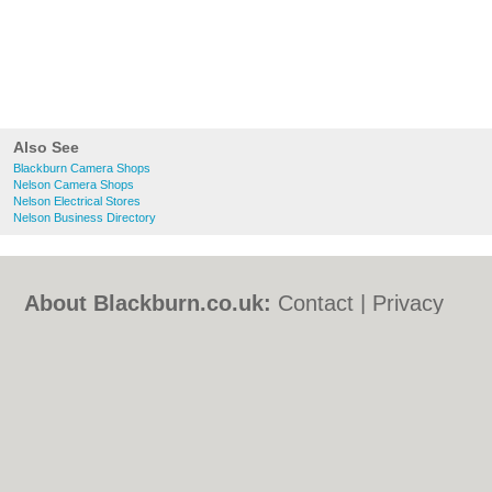
Also See
Blackburn Camera Shops
Nelson Camera Shops
Nelson Electrical Stores
Nelson Business Directory
About Blackburn.co.uk:
Contact
|
Privacy
Policy
|
Cookie Policy
|
Revoke cookie/ad
consent |
Terms of Use
|
Community
Guidelines
|
FAQs
|
Add a Business
Categories:
Bars
|
Bed & Breakfast
|
Bridal