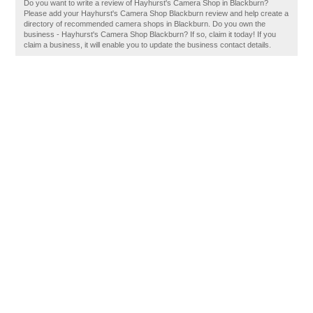
Do you want to write a review of Hayhurst's Camera Shop in Blackburn?
Please add your Hayhurst's Camera Shop Blackburn review and help create a
directory of recommended camera shops in Blackburn. Do you own the
business - Hayhurst's Camera Shop Blackburn? If so, claim it today! If you
claim a business, it will enable you to update the business contact details.