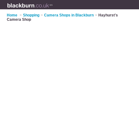
Home
>
Shopping
>
Camera Shops in Blackburn
>
Hayhurst's
Camera Shop