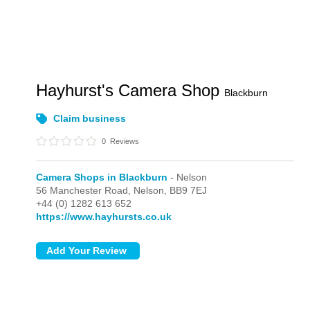
Hayhurst's Camera Shop
Blackburn
Claim business
0
Reviews
Camera Shops in Blackburn
- Nelson
56 Manchester Road,
Nelson,
BB9 7EJ
+44 (0) 1282 613 652
https://www.hayhursts.co.uk