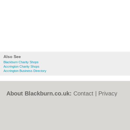
Also See
Blackburn Charity Shops
Accrington Charity Shops
Accrington Business Directory
About Blackburn.co.uk:
Contact
|
Privacy
Policy
|
Cookie Policy
|
Revoke cookie/ad
consent |
Terms of Use
|
Community
Guidelines
|
FAQs
|
Add a Business