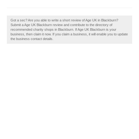
Got a sec? Are you able to write a short review of Age UK in Blackburn?
Submit a Age UK Blackburn review and contribute to the directory of
recommended charity shops in Blackburn. If Age UK Blackburn is your
business, then claim it now. If you claim a business, it will enable you to update
the business contact details.