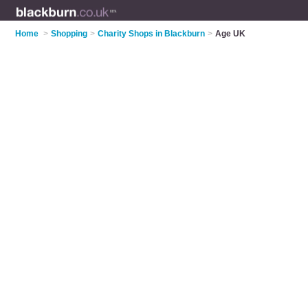
Home
>
Shopping
>
Charity Shops in Blackburn
>
Age UK