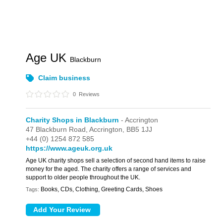
Age UK
Blackburn
Claim business
0
Reviews
Charity Shops in Blackburn
- Accrington
47 Blackburn Road,
Accrington,
BB5 1JJ
+44 (0) 1254 872 585
https://www.ageuk.org.uk
Age UK charity shops sell a selection of second hand items to raise
money for the aged. The charity offers a range of services and
support to older people throughout the UK.
Books, CDs, Clothing, Greeting Cards, Shoes
Tags: