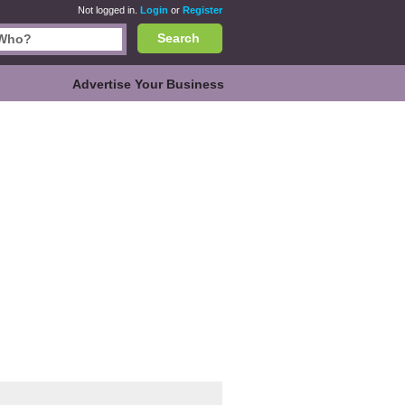
Not logged in.
Login
or
Register
Search
Advertise Your Business