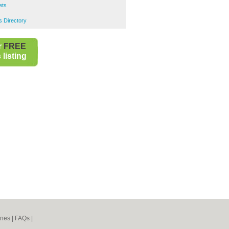
ets
 Directory
r
FREE
listing
ines
|
FAQs
|