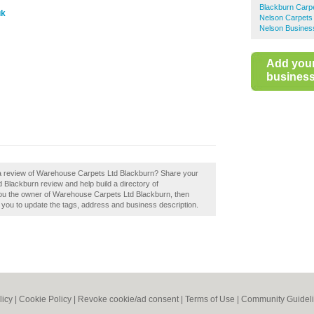
Blackburn Carp
uk
Nelson Carpets
Nelson Business
Add you
business 
 a review of Warehouse Carpets Ltd Blackburn? Share your
Blackburn review and help build a directory of
u the owner of Warehouse Carpets Ltd Blackburn, then
le you to update the tags, address and business description.
licy
|
Cookie Policy
|
Revoke cookie/ad consent |
Terms of Use
|
Community Guidel