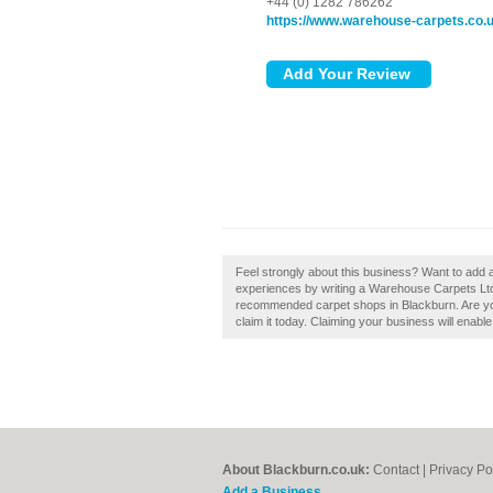
+44 (0) 1282 786262
https://www.warehouse-carpets.co.
Feel strongly about this business? Want to add
experiences by writing a Warehouse Carpets Ltd 
recommended carpet shops in Blackburn. Are yo
claim it today. Claiming your business will enab
About Blackburn.co.uk:
Contact
|
Privacy Po
Add a Business