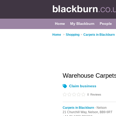
Home
My Blackburn
People
Home
>
Shopping
>
Carpets in Blackburn
Warehouse Carpet
Claim business
0
Reviews
Carpets in Blackburn
- Nelson
21 Churchill Way,
Nelson,
BB9 6RT