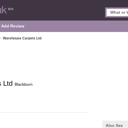
Add Review
>
Warehouse Carpets Ltd
s Ltd
Blackburn
Also See