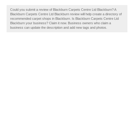
Could you submit a review of Blackburn Carpets Centre Ltd Blackburn? A
Blackburn Carpets Centre Ltd Blackburn review will help create a directory of
recommended carpet shops in Blackburn. Is Blackburn Carpets Centre Ltd
Blackburn your business? Claim it now. Business owners who claim a
business can update the description and add new tags and photos.