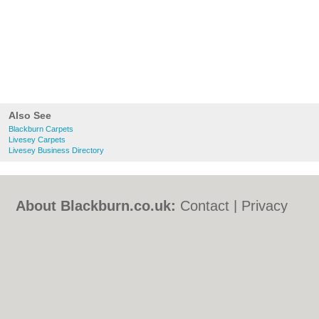
Also See
Blackburn Carpets
Livesey Carpets
Livesey Business Directory
About Blackburn.co.uk:
Contact
|
Privacy
Policy
|
Cookie Policy
|
Revoke cookie/ad
consent |
Terms of Use
|
Community
Guidelines
|
FAQs
|
Add a Business
Categories:
Bars
|
Bed & Breakfast
|
Bridal