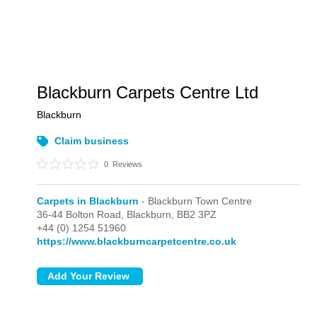
Blackburn Carpets Centre Ltd
Blackburn
Claim business
0
Reviews
Carpets in Blackburn
- Blackburn Town Centre
36-44 Bolton Road,
Blackburn,
BB2 3PZ
+44 (0) 1254 51960
https://www.blackburncarpetcentre.co.uk