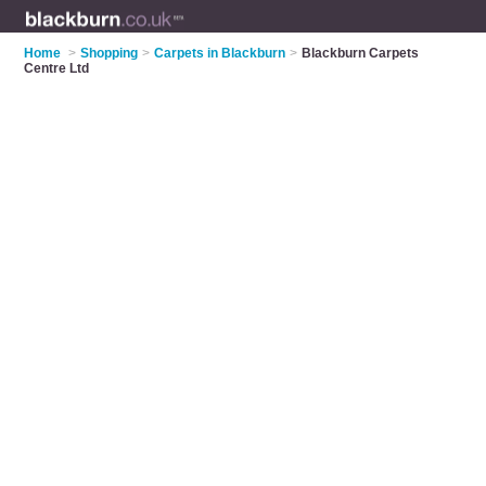
Home
>
Shopping
>
Carpets in Blackburn
>
Blackburn Carpets
Centre Ltd