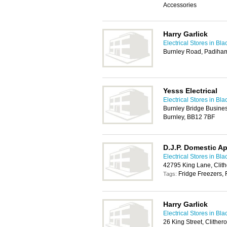
Accessories
Harry Garlick
Electrical Stores in Bl
Burnley Road, Padiham
Yesss Electrical
Electrical Stores in Bl
Burnley Bridge Busine
Burnley, BB12 7BF
D.J.P. Domestic A
Electrical Stores in Bl
42795 King Lane, Clit
Fridge Freezers, 
Tags:
Harry Garlick
Electrical Stores in Bl
26 King Street, Clithe