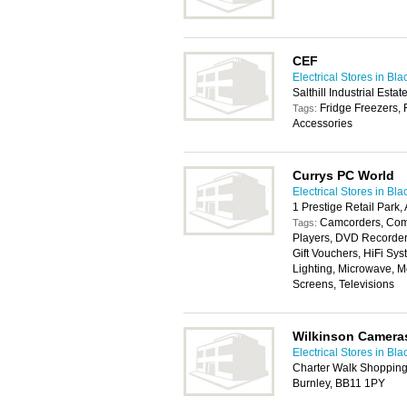
CEF
Electrical Stores in Bl
Salthill Industrial Est
Fridge Freezers, 
Tags:
Accessories
Currys PC World
Electrical Stores in Bl
1 Prestige Retail Park,
Camcorders, Com
Tags:
Players, DVD Recorders
Gift Vouchers, HiFi Sys
Lighting, Microwave, 
Screens, Televisions
Wilkinson Camera
Electrical Stores in Bl
Charter Walk Shopping 
Burnley, BB11 1PY