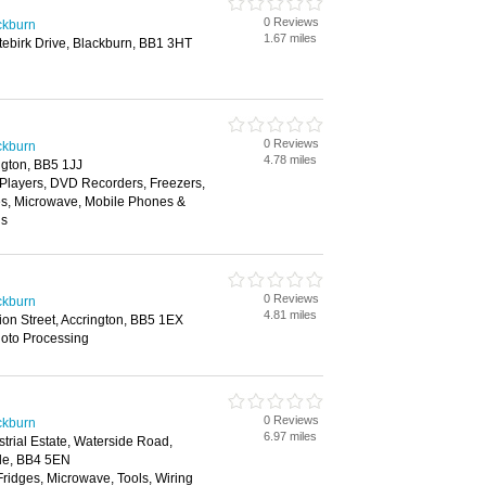
0 Reviews
ackburn
1.67 miles
itebirk Drive, Blackburn, BB1 3HT
0 Reviews
ackburn
4.78 miles
ngton, BB5 1JJ
layers, DVD Recorders, Freezers,
es, Microwave, Mobile Phones &
ns
0 Reviews
ackburn
4.81 miles
ion Street, Accrington, BB5 1EX
hoto Processing
0 Reviews
ackburn
6.97 miles
trial Estate, Waterside Road,
le, BB4 5EN
Fridges, Microwave, Tools, Wiring