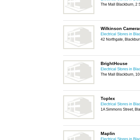
The Mall Blackburn, 2 
Wilkinson Camera
Electrical Stores in Bl
42 Northgate, Blackbu
BrightHouse
Electrical Stores in Bl
The Mall Blackburn, 1
Toplex
Electrical Stores in Bl
1A Simmons Street, Bl
Maplin
Electrical Stores in Bl