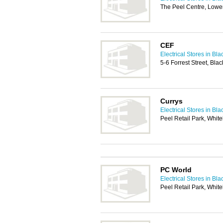
The Peel Centre, Lower
CEF
Electrical Stores in Bl
5-6 Forrest Street, Bl
Currys
Electrical Stores in Bl
Peel Retail Park, Whit
PC World
Electrical Stores in Bl
Peel Retail Park, Whit