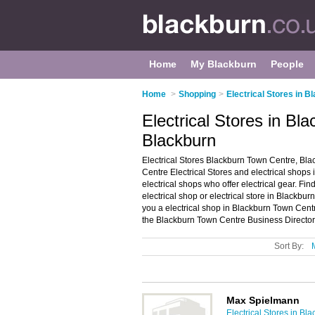
Home
My Blackburn
People
Home
>
Shopping
>
Electrical Stores in B
Electrical Stores in Bl
Blackburn
Electrical Stores Blackburn Town Centre, Bla
Centre Electrical Stores and electrical shops i
electrical shops who offer electrical gear. Fin
electrical shop or electrical store in Blackb
you a electrical shop in Blackburn Town Cen
the Blackburn Town Centre Business Director
Sort By:
Max Spielmann
Electrical Stores in Bl