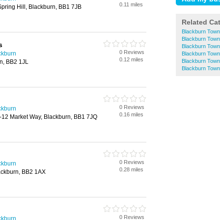
0.11 miles
Spring Hill, Blackburn, BB1 7JB
Related Ca
Blackburn Town
Blackburn Town
s
Blackburn Town
0 Reviews
ackburn
Blackburn Town
0.12 miles
Blackburn Town
rn, BB2 1JL
Blackburn Town
0 Reviews
ackburn
0.16 miles
0-12 Market Way, Blackburn, BB1 7JQ
0 Reviews
ackburn
0.28 miles
ackburn, BB2 1AX
0 Reviews
ackburn