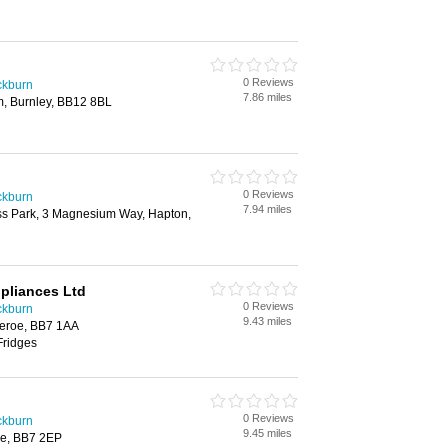
0 Reviews
ackburn
7.86 miles
, Burnley, BB12 8BL
0 Reviews
ackburn
7.94 miles
ss Park, 3 Magnesium Way, Hapton,
ppliances Ltd
0 Reviews
ackburn
9.43 miles
heroe, BB7 1AA
Fridges
0 Reviews
ackburn
9.45 miles
roe, BB7 2EP