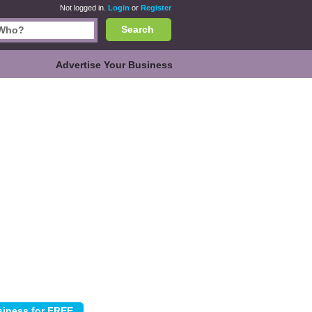
Not logged in.
Login
or
Register
Search
Advertise Your Business