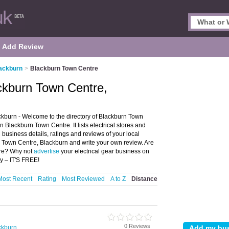
Add Review
lackburn
>
Blackburn Town Centre
ackburn Town Centre,
ckburn - Welcome to the directory of Blackburn Town
n Blackburn Town Centre. It lists electrical stores and
d business details, ratings and reviews of your local
urn Town Centre, Blackburn and write your own review. Are
tre? Why not
advertise
your electrical gear business on
y – IT'S FREE!
Most Recent
Rating
Most Reviewed
A to Z
Distance
0 Reviews
ackburn