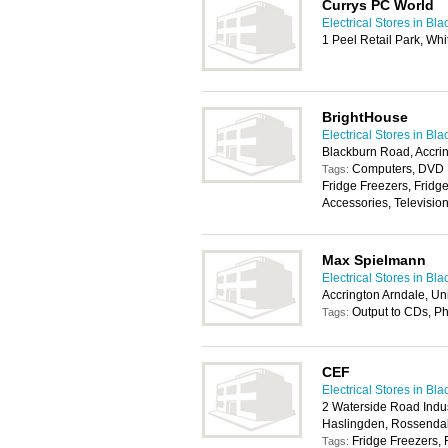
Currys PC World
Electrical Stores in Bl
1 Peel Retail Park, Wh
BrightHouse
Electrical Stores in Bl
Blackburn Road, Accri
Computers, DVD P
Tags:
Fridge Freezers, Fridg
Accessories, Televisio
Max Spielmann
Electrical Stores in Bl
Accrington Arndale, Un
Output to CDs, P
Tags:
CEF
Electrical Stores in Bl
2 Waterside Road Indus
Haslingden, Rossenda
Fridge Freezers, 
Tags: