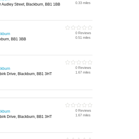
0.33 miles
 Audley Street, Blackburn, BB1 1BB
0 Reviews
ackburn
0.51 miles
ackburn, BB1 3BB
0 Reviews
ackburn
1.67 miles
ebirk Drive, Blackburn, BB1 3HT
0 Reviews
ackburn
1.67 miles
ebirk Drive, Blackburn, BB1 3HT