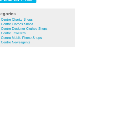
tegories
 Centre Charity Shops
 Centre Clothes Shops
 Centre Designer Clothes Shops
 Centre Jewellers
 Centre Mobile Phone Shops
 Centre Newsagents