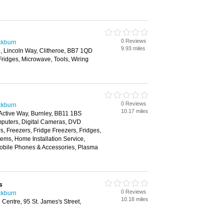
0 Reviews
ackburn
9.93 miles
ate, Lincoln Way, Clitheroe, BB7 1QD
Fridges, Microwave, Tools, Wiring
0 Reviews
ackburn
10.17 miles
 Active Way, Burnley, BB11 1BS
puters, Digital Cameras, DVD
, Freezers, Fridge Freezers, Fridges,
tems, Home Installation Service,
Mobile Phones & Accessories, Plasma
s
0 Reviews
ackburn
10.18 miles
Centre, 95 St. James's Street,